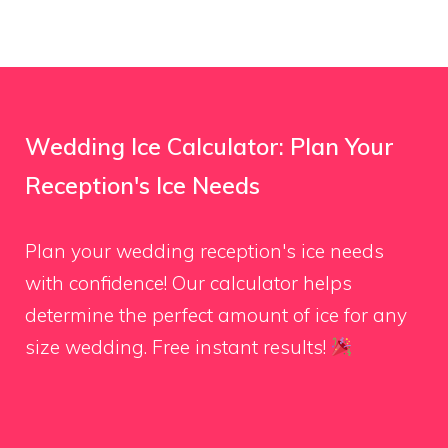
Wedding Ice Calculator: Plan Your
Reception's Ice Needs
Plan your wedding reception's ice needs
with confidence! Our calculator helps
determine the perfect amount of ice for any
size wedding. Free instant results!