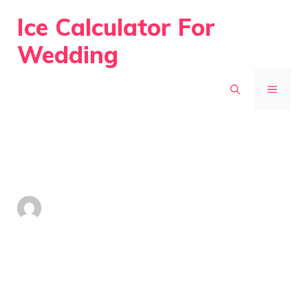
Skip
Ice Calculator For
to
Wedding
content
MENU